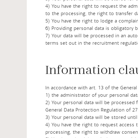
4) You have the right to request the admin
to the processing, the right to transfer 
5) You have the right to lodge a complain
6) Providing personal data is obligatory 
7) Your data will be processed in an aut
terms set out in the recruitment regulat
Information cla
In accordance with art. 13 of the General
1) the administrator of your personal da
2) Your personal data will be processed f
General Data Protection Regulation of 27
3) Your personal data will be stored unt
4) You have the right to request access to
processing, the right to withdraw consent