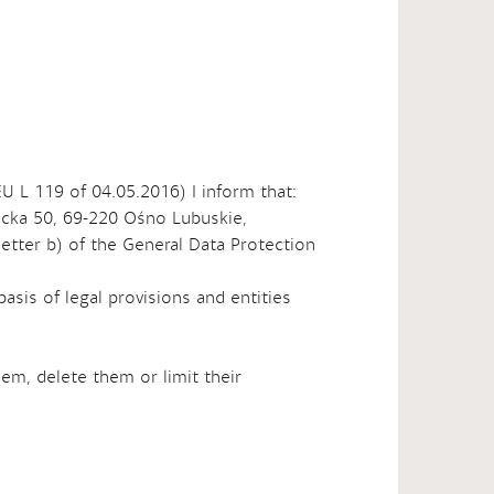
EU L 119 of 04.05.2016) I inform that:
bicka 50, 69-220 Ośno Lubuskie,
 letter b) of the General Data Protection
basis of legal provisions and entities
hem, delete them or limit their