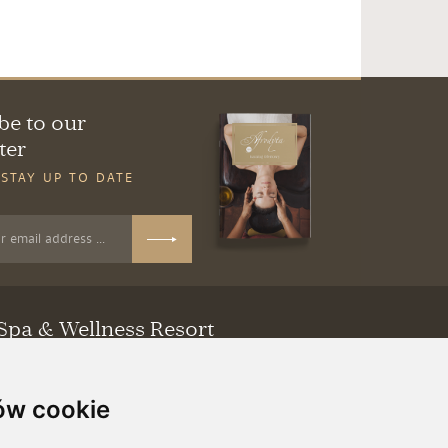
be to our
ter
 STAY UP TO DATE
Spa & Wellness Resort
a 46
ubuskie
ów cookie
81