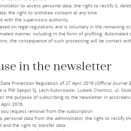
istrator to access personal data, the right to rectify it, delet
data, the right to withdraw consent at any time
t with the supervisory authority
based on legal regulations and is voluntary in the remaining s
omated manner, including in the form of profiling. Automated 
ions, the consequence of such processing will be contact with
use in the newsletter
 Data Protection Regulation of 27 April 2016 (Official Journal 
ta is PW Sękpol SJ, Lech Kukorowski, Ludwik Chomicz, ul. Słu
or the purpose of subscribing to the newsletter in accordance 
 April 2016.
il you request removal from the subscription
 personal data from the administrator, the right to rectify the
 and the right to transfer data