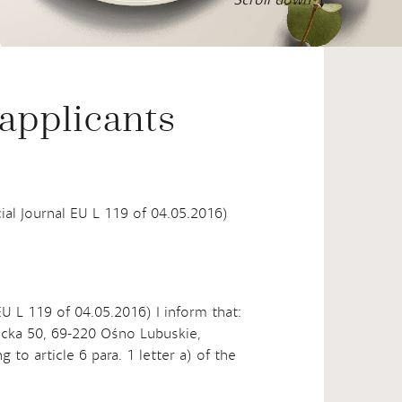
16
°C
°F
Scroll down
 applicants
cial Journal EU L 119 of 04.05.2016)
EU L 119 of 04.05.2016) I inform that:
bicka 50, 69-220 Ośno Lubuskie,
to article 6 para. 1 letter a) of the