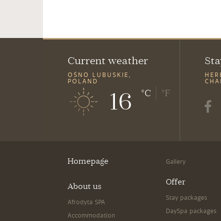
Current weather
Sta
OŚNO LUBUSKIE,
HER
POLAND
CHA
16
°C
°F
Homepage
Gallery
Offer
About us
Stay packages
Afrodyta SPA
DaySpa packages
Accommodation