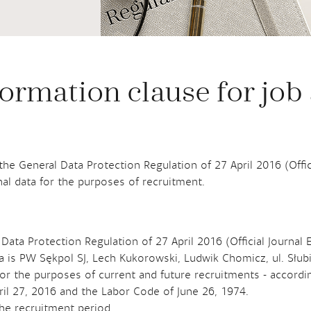
ormation clause for job
f the General Data Protection Regulation of 27 April 2016 (Offi
al data for the purposes of recruitment.
 Data Protection Regulation of 27 April 2016 (Official Journal 
ta is PW Sękpol SJ, Lech Kukorowski, Ludwik Chomicz, ul. Słu
or the purposes of current and future recruitments - according 
ril 27, 2016 and the Labor Code of June 26, 1974.
the recruitment period