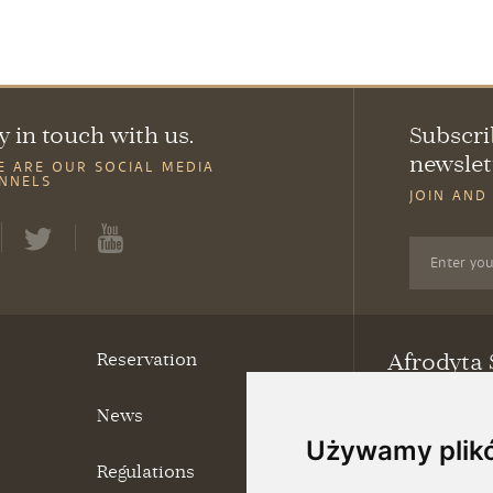
y in touch with us.
Subscri
newslet
E ARE OUR SOCIAL MEDIA
NNELS
JOIN AND
Reservation
Afrodyta 
News
ul. Grunwaldzk
69-220 Ośno L
Używamy plik
tel.
95 757 62 
Regulations