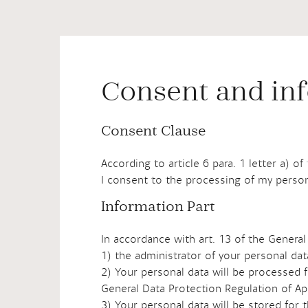
Consent and inf
Consent Clause
According to article 6 para. 1 letter a) o
I consent to the processing of my person
Information Part
In accordance with art. 13 of the General
1) the administrator of your personal da
2) Your personal data will be processed f
General Data Protection Regulation of Ap
3) Your personal data will be stored for 