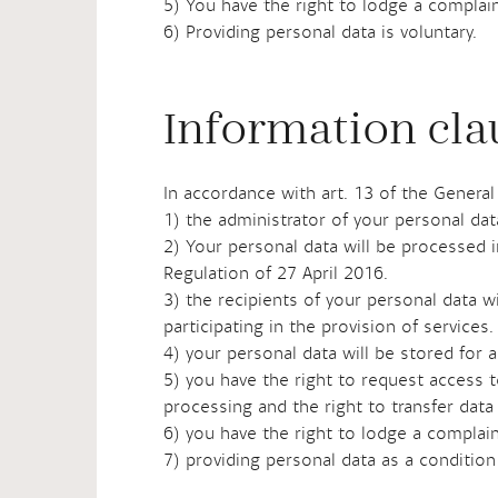
5) You have the right to lodge a complain
6) Providing personal data is voluntary.
Information clau
In accordance with art. 13 of the General
1) the administrator of your personal da
2) Your personal data will be processed in
Regulation of 27 April 2016.
3) the recipients of your personal data wi
participating in the provision of services.
4) your personal data will be stored for a
5) you have the right to request access t
processing and the right to transfer data
6) you have the right to lodge a complain
7) providing personal data as a condition