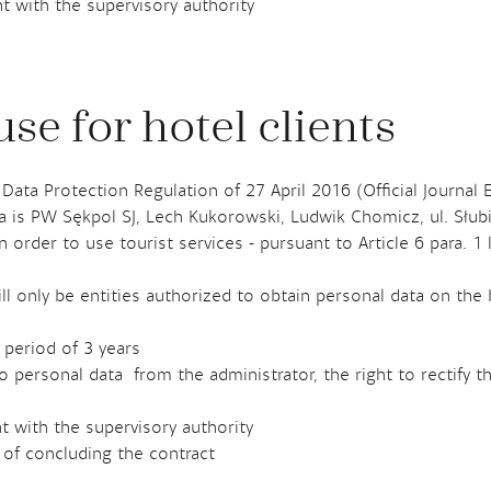
t with the supervisory authority
se for hotel clients
 Data Protection Regulation of 27 April 2016 (Official Journal 
ta is PW Sękpol SJ, Lech Kukorowski, Ludwik Chomicz, ul. Słu
 order to use tourist services - pursuant to Article 6 para. 1
ll only be entities authorized to obtain personal data on the 
 period of 3 years
o personal data from the administrator, the right to rectify t
t with the supervisory authority
 of concluding the contract