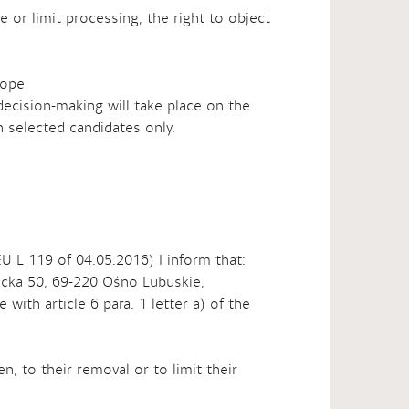
e or limit processing, the right to object
cope
decision-making will take place on the
 selected candidates only.
EU L 119 of 04.05.2016) I inform that:
bicka 50, 69-220 Ośno Lubuskie,
with article 6 para. 1 letter a) of the
n, to their removal or to limit their